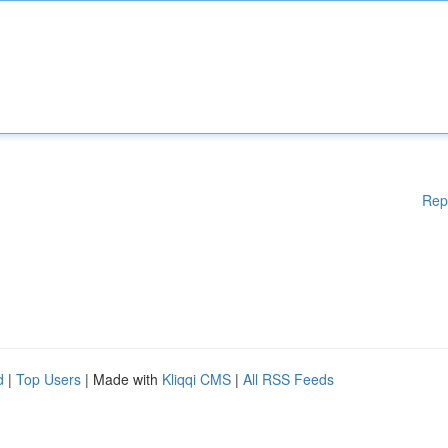
Rep
d
|
Top Users
| Made with
Kliqqi CMS
|
All RSS Feeds