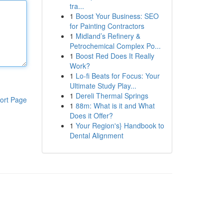
tra...
1
Boost Your Business: SEO
for Painting Contractors
1
Midland’s Refinery &
Petrochemical Complex Po...
1
Boost Red Does It Really
Work?
1
Lo-fi Beats for Focus: Your
Ultimate Study Play...
1
Dereli Thermal Springs
ort Page
1
88m: What is it and What
Does it Offer?
1
Your Region's} Handbook to
Dental Alignment