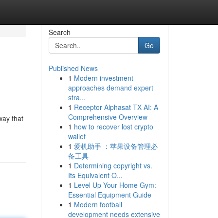
Search
Go
Published News
1
Modern investment
approaches demand expert
stra...
1
Receptor Alphasat TX AI: A
Comprehensive Overview
way that
1
how to recover lost crypto
wallet
1
爱机助手 ：苹果设备管理必
备工具
1
Determining copyright vs.
Its Equivalent O...
1
Level Up Your Home Gym:
Essential Equipment Guide
1
Modern football
development needs extensive