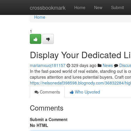
Home
crossbookmark
Home
New
Submit
Home
1
Display Your Dedicated Li
mariamxuoj181157
329 days ago
News
Discu
In the fast-paced world of real estate, standing out is
captures attention and lures potential buyers. Craft com
https://nelsonedaf398598.blognody.com/36832284/highl
Comments
Who Upvoted
Comments
Submit a Comment
No HTML