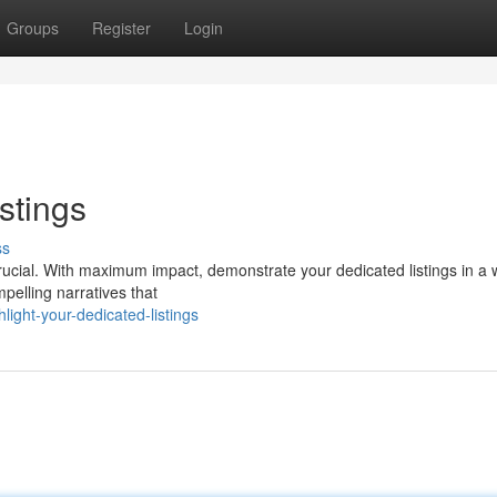
Groups
Register
Login
stings
ss
 crucial. With maximum impact, demonstrate your dedicated listings in a 
pelling narratives that
ight-your-dedicated-listings