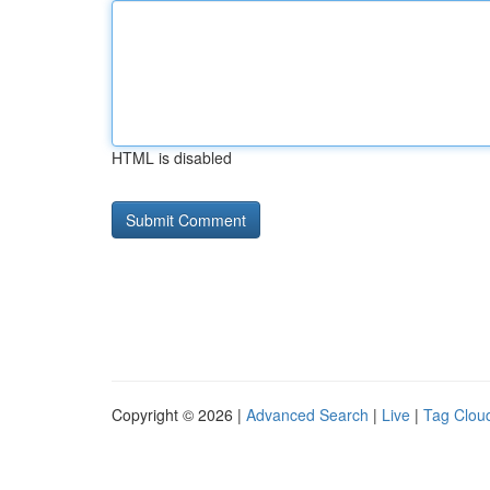
HTML is disabled
Copyright © 2026 |
Advanced Search
|
Live
|
Tag Clou