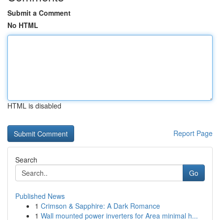
Submit a Comment
No HTML
HTML is disabled
Report Page
Search
Go
Published News
1
Crimson & Sapphire: A Dark Romance
1
Wall mounted power inverters for Area minimal h...