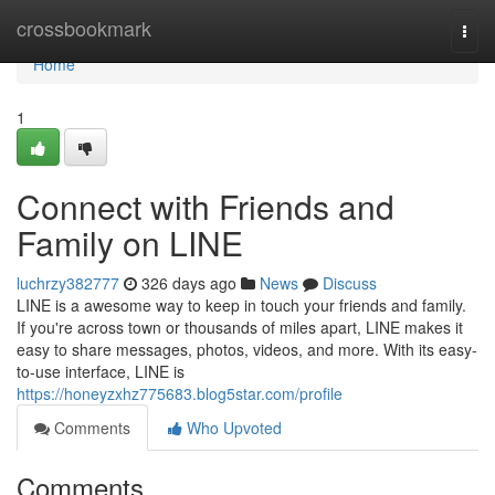
Home
crossbookmark
Togg
navi
Home
1
Connect with Friends and
Family on LINE
luchrzy382777
326 days ago
News
Discuss
LINE is a awesome way to keep in touch your friends and family.
If you're across town or thousands of miles apart, LINE makes it
easy to share messages, photos, videos, and more. With its easy-
to-use interface, LINE is
https://honeyzxhz775683.blog5star.com/profile
Comments
Who Upvoted
Comments