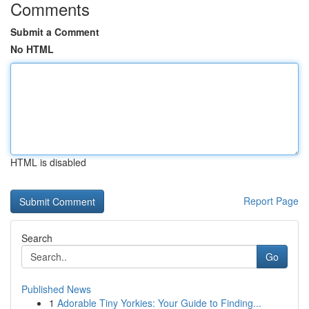
Comments
Submit a Comment
No HTML
HTML is disabled
Report Page
Search
Go
Published News
1
Adorable Tiny Yorkies: Your Guide to Finding...