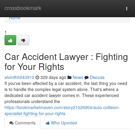
Home
crossbookmark
Togg
navi
Home
1
Car Accident Lawyer : Fighting
for Your Rights
alvinilhh043910
329 days ago
News
Discuss
If you've been affected by a car accident, the last thing you need
is to handle the complex legal system alone. That's where a
dedicated car accident lawyer comes in. These experienced
professionals understand the
https://bookmarketmaven.com/story21026904/auto-collision-
specialist-fighting-for-your-rights
Comments
Who Upvoted