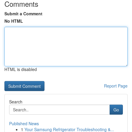
Comments
Submit a Comment
No HTML
HTML is disabled
Report Page
Search
Go
Published News
1
Your Samsung Refrigerator Troubleshooting &...