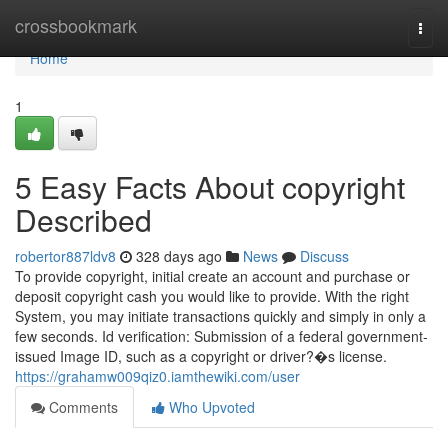
Home
crossbookmark
Togg
navi
Home
1
5 Easy Facts About copyright
Described
robertor887ldv8
328 days ago
News
Discuss
To provide copyright, initial create an account and purchase or
deposit copyright cash you would like to provide. With the right
System, you may initiate transactions quickly and simply in only a
few seconds. Id verification: Submission of a federal government-
issued Image ID, such as a copyright or driver?�s license.
https://grahamw009qiz0.iamthewiki.com/user
Comments
Who Upvoted