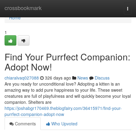
Home
crossbookmark
Togg
navi
Home
1
Find Your Purrfect Companion:
Adopt Now!
chiaralvaq027088
326 days ago
News
Discuss
Are you ready for unconditional love? Adopting a kitten is an
amazing way to add pure happiness to your life. These sweet
creatures are full of playfulness and will quickly become your loyal
companion. Shelters are
https://joshabgr170469.theblogfairy.com/36415971/find-your-
purrfect-companion-adopt-now
Comments
Who Upvoted