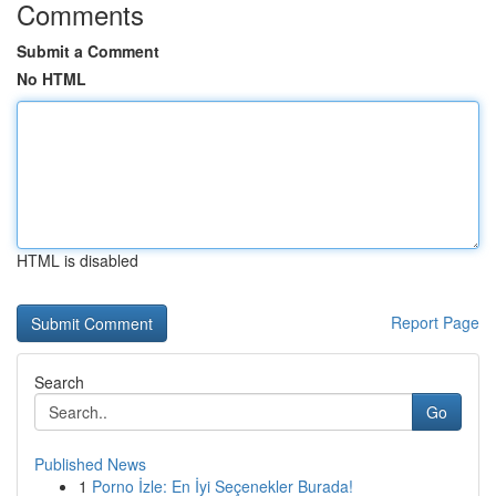
Comments
Submit a Comment
No HTML
HTML is disabled
Report Page
Search
Go
Published News
1
Porno İzle: En İyi Seçenekler Burada!