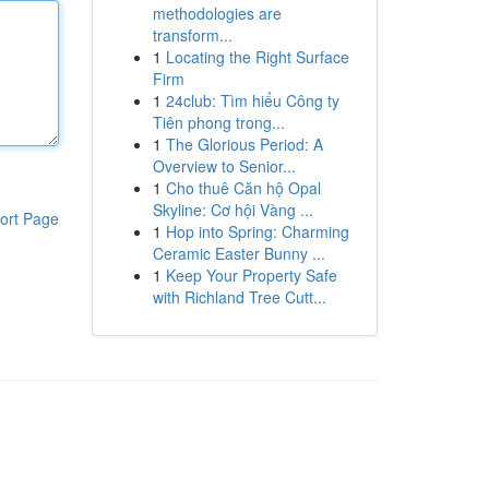
methodologies are
transform...
1
Locating the Right Surface
Firm
1
24club: Tìm hiểu Công ty
Tiên phong trong...
1
The Glorious Period: A
Overview to Senior...
1
Cho thuê Căn hộ Opal
Skyline: Cơ hội Vàng ...
ort Page
1
Hop into Spring: Charming
Ceramic Easter Bunny ...
1
Keep Your Property Safe
with Richland Tree Cutt...