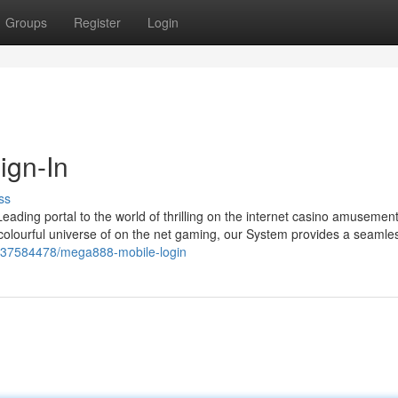
Groups
Register
Login
ign-In
ss
eading portal to the world of thrilling on the internet casino amusemen
 colourful universe of on the net gaming, our System provides a seamle
m/37584478/mega888-mobile-login