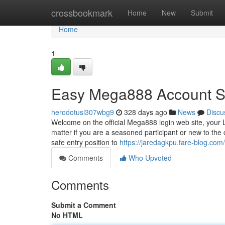
Home
crossbookmark
Home
New
Submit
Home
1
Easy Mega888 Account S
herodotusl307wbg9
328 days ago
News
Discu
Welcome on the official Mega888 login web site, your L
matter if you are a seasoned participant or new to the
safe entry position to
https://jaredagkpu.fare-blog.co
Comments
Who Upvoted
Comments
Submit a Comment
No HTML