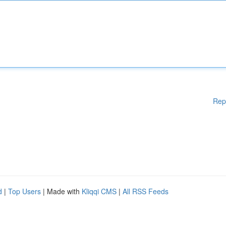
Rep
d
|
Top Users
| Made with
Kliqqi CMS
|
All RSS Feeds