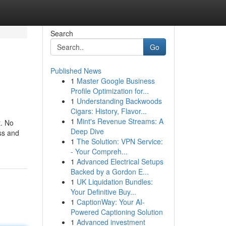
Search
Go
Published News
1
Master Google Business
Profile Optimization for...
1
Understanding Backwoods
Cigars: History, Flavor...
1
Mint's Revenue Streams: A
t. No
Deep Dive
ss and
1
The Solution: VPN Service:
- Your Compreh...
1
Advanced Electrical Setups
Backed by a Gordon E...
1
UK Liquidation Bundles:
Your Definitive Buy...
1
CaptionWay: Your AI-
Powered Captioning Solution
1
Advanced investment