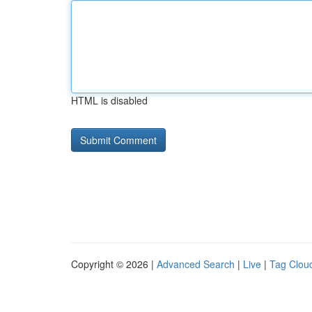
HTML is disabled
Copyright © 2026 |
Advanced Search
|
Live
|
Tag Clou