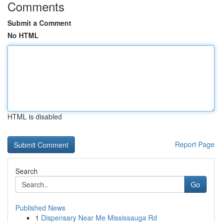
Comments
Submit a Comment
No HTML
HTML is disabled
Report Page
Search
Go
Published News
1
Dispensary Near Me Mississauga Rd