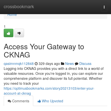
Home
crossbookmark
Togg
navi
Home
1
Access Your Gateway to
CKNAG
qasimnmqk112848
329 days ago
News
Discuss
Logging into CKNAG provides you with a direct link to a world of
valuable resources. Once you're logged in, you can explore our
comprehensive platform and discover its full potential. Whether
you need to track your
https://optimusbookmarks.com/story20213103/enter-your-
account-at-cknag
Comments
Who Upvoted