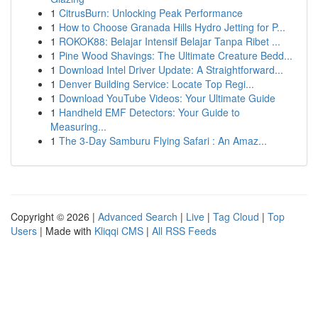
1
CitrusBurn: Unlocking Peak Performance
1
How to Choose Granada Hills Hydro Jetting for P...
1
ROKOK88: Belajar Intensif Belajar Tanpa Ribet ...
1
Pine Wood Shavings: The Ultimate Creature Bedd...
1
Download Intel Driver Update: A Straightforward...
1
Denver Building Service: Locate Top Regi...
1
Download YouTube Videos: Your Ultimate Guide
1
Handheld EMF Detectors: Your Guide to
Measuring...
1
The 3-Day Samburu Flying Safari : An Amaz...
Copyright © 2026 |
Advanced Search
|
Live
|
Tag Cloud
|
Top
Users
| Made with
Kliqqi CMS
|
All RSS Feeds