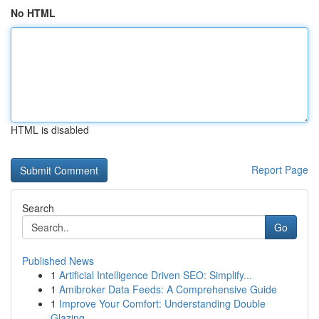
No HTML
HTML is disabled
Report Page
Search
Go
Published News
1
Artificial Intelligence Driven SEO: Simplify...
1
Amibroker Data Feeds: A Comprehensive Guide
1
Improve Your Comfort: Understanding Double
Glazing