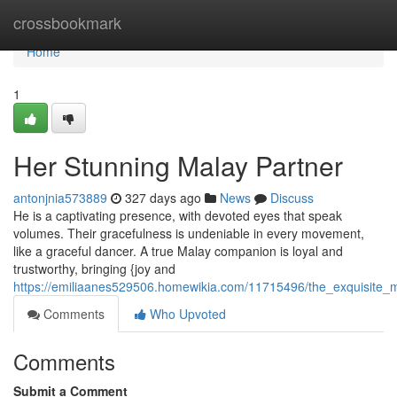
Home
crossbookmark
Home
1
Her Stunning Malay Partner
antonjnia573889
327 days ago
News
Discuss
He is a captivating presence, with devoted eyes that speak
volumes. Their gracefulness is undeniable in every movement,
like a graceful dancer. A true Malay companion is loyal and
trustworthy, bringing {joy and
https://emiliaanes529506.homewikia.com/11715496/the_exquisite
Comments
Who Upvoted
Comments
Submit a Comment