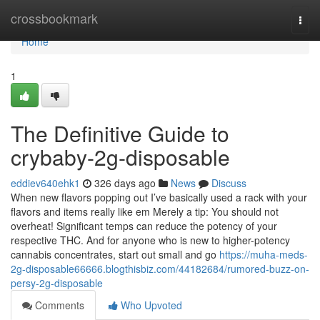
Home
crossbookmark
Togg
navi
Home
1
The Definitive Guide to
crybaby-2g-disposable
eddiev640ehk1
326 days ago
News
Discuss
When new flavors popping out I’ve basically used a rack with your
flavors and items really like em Merely a tip: You should not
overheat! Significant temps can reduce the potency of your
respective THC. And for anyone who is new to higher-potency
cannabis concentrates, start out small and go
https://muha-meds-
2g-disposable66666.blogthisbiz.com/44182684/rumored-buzz-on-
persy-2g-disposable
Comments
Who Upvoted