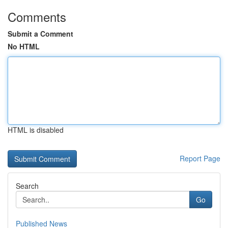
Comments
Submit a Comment
No HTML
HTML is disabled
Report Page
Search
Go
Published News