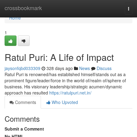
Home
crossbookmark
Togg
navi
Home
1
Ratul Puri: A Life of Impact
jaysonfqbd033309
328 days ago
News
Discuss
Ratul Puri is renowned/has established himself/stands out as a
prominent figure/leader/force in the world of/realm of/sphere of
business. His visionary leadership/strategic acumen/dynamic
approach has resulted
https://ratulpuri.net.in/
Comments
Who Upvoted
Comments
Submit a Comment
No HTML