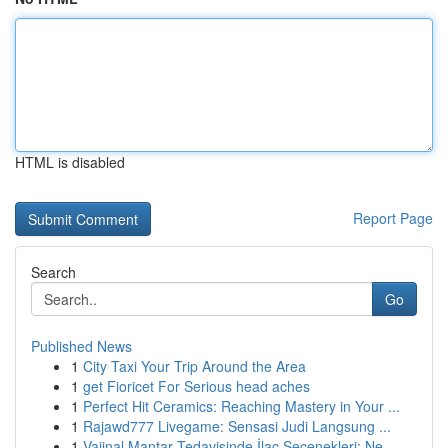
HTML is disabled
Report Page
Search
Go
Published News
1
City Taxi Your Trip Around the Area
1
get Fioricet For Serious head aches
1
Perfect Hit Ceramics: Reaching Mastery in Your ...
1
Rajawd777 Livegame: Sensasi Judi Langsung ...
1
Vajinal Mantar Tedavisinde İlaç Seçenekleri: Ne...