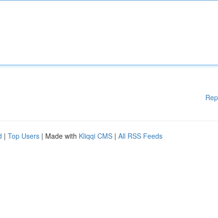
Rep
d
|
Top Users
| Made with
Kliqqi CMS
|
All RSS Feeds