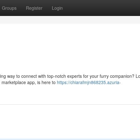
Groups
Register
Login
ing way to connect with top-notch experts for your furry companion? L
 marketplace app, is here to
https://chiarafmjn868235.azuria-