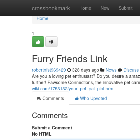
Home
crossbookmark
Home
New
Submit
Home
1
Furry Friends Link
robertnfst969429
328 days ago
News
Discuss
Are you a loving pet enthusiast? Do you desire a amaz
further! Pawsome Connections, the innovative pet care
wiki.com/1753132/your_pet_pal_platform
Comments
Who Upvoted
Comments
Submit a Comment
No HTML