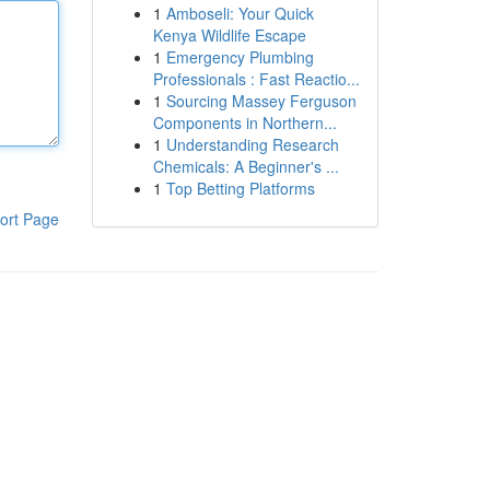
1
Amboseli: Your Quick
Kenya Wildlife Escape
1
Emergency Plumbing
Professionals : Fast Reactio...
1
Sourcing Massey Ferguson
Components in Northern...
1
Understanding Research
Chemicals: A Beginner's ...
1
Top Betting Platforms
ort Page