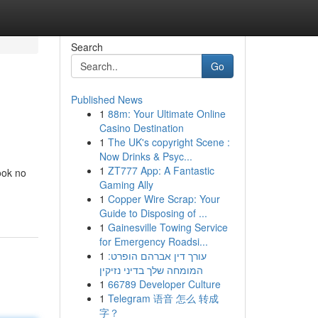
Search
Go
Published News
1
88m: Your Ultimate Online
Casino Destination
1
The UK's copyright Scene :
Now Drinks & Psyc...
1
ZT777 App: A Fantastic
ook no
Gaming Ally
1
Copper Wire Scrap: Your
Guide to Disposing of ...
1
Gainesville Towing Service
for Emergency Roadsi...
1
עורך דין אברהם הופרט:
המומחה שלך בדיני נזיקין
1
66789 Developer Culture
1
Telegram 语音 怎么 转成
字？