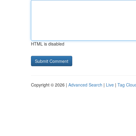
HTML is disabled
Copyright © 2026 |
Advanced Search
|
Live
|
Tag Clou