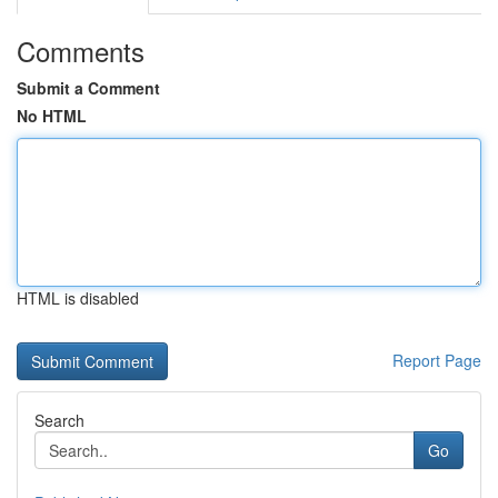
Comments
Submit a Comment
No HTML
HTML is disabled
Report Page
Search
Go