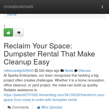
Home
crossbookmark
Togg
navi
Home
1
Reclaim Your Space:
Dumpster Rental That Make
Cleanup Easy
rebeccaxkjp528943
326 days ago
News
Discuss
At Sparks Enterprises, our team recognizes that tackling a big
project often creates challenges. Whether it is a home renovation,
office cleanout, or yard project, the mess can build up quickly.
Reliable assistance is
https://jadatxtd737002.therainblog.com/36139230/transform-your-
space-from-mess-to-order-with-dumpster-rental
Comments
Who Upvoted