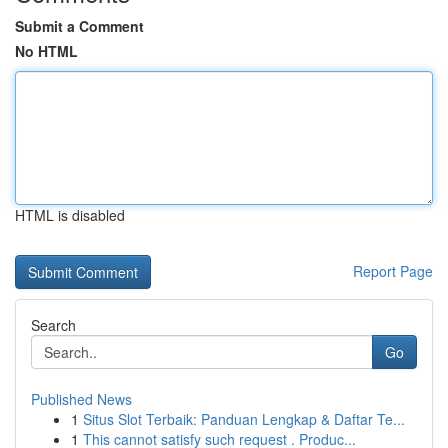
Submit a Comment
No HTML
HTML is disabled
Report Page
Search
Go
Published News
1
Situs Slot Terbaik: Panduan Lengkap & Daftar Te...
1
This cannot satisfy such request . Produc...