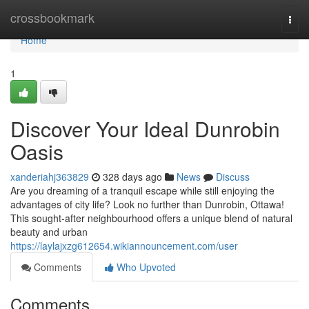
Home
crossbookmark
Togg
navi
Home
1
Discover Your Ideal Dunrobin
Oasis
xanderiahj363829
328 days ago
News
Discuss
Are you dreaming of a tranquil escape while still enjoying the
advantages of city life? Look no further than Dunrobin, Ottawa!
This sought-after neighbourhood offers a unique blend of natural
beauty and urban
https://laylajxzg612654.wikiannouncement.com/user
Comments
Who Upvoted
Comments