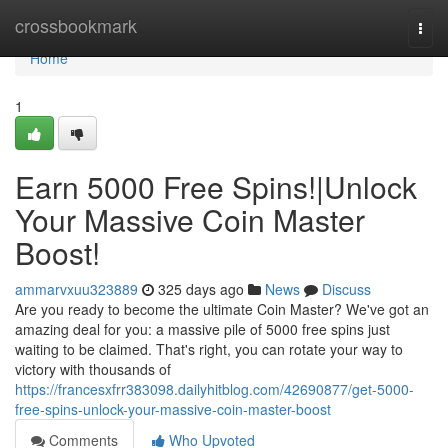
Home
crossbookmark
Togg
navi
Home
1
Earn 5000 Free Spins!|Unlock
Your Massive Coin Master
Boost!
ammarvxuu323889
325 days ago
News
Discuss
Are you ready to become the ultimate Coin Master? We've got an
amazing deal for you: a massive pile of 5000 free spins just
waiting to be claimed. That's right, you can rotate your way to
victory with thousands of
https://francesxfrr383098.dailyhitblog.com/42690877/get-5000-
free-spins-unlock-your-massive-coin-master-boost
Comments
Who Upvoted