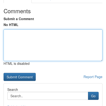
Comments
Submit a Comment
No HTML
HTML is disabled
Report Page
Search
Go