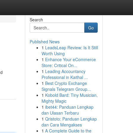
Search
Go
Published News
1
LeadsLeap Review: Is It Still
Worth Using
1
Enhance Your eCommerce
Store: Critical On...
1
Leading Accountancy
nd
Professional in Kaithal ...
1
Best Crypto Exchange
Signals Telegram Group...
1
Kobold Bard: Tiny Musician,
Mighty Magic
1
ibet44: Panduan Lengkap
dan Ulasan Terbaru
1
Qristoto: Panduan Lengkap
dan Cara Mengakses
1
A Complete Guide to the