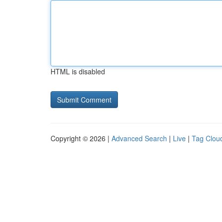
HTML is disabled
Copyright © 2026 |
Advanced Search
|
Live
|
Tag Clou