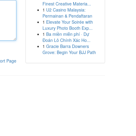
Finest Creative Materia...
1
U2 Casino Malaysia:
Permainan & Pendaftaran
1
Elevate Your Soirée with
Luxury Photo Booth Exp...
1
Ba miền miễn phí · Dự
Đoán Lô Chính Xác Ho...
1
Gracie Barra Downers
Grove: Begin Your BJJ Path
ort Page