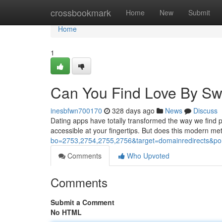
Home
crossbookmark
Home
New
Submit
Home
1
Can You Find Love By Sw
inesbfwn700170
328 days ago
News
Discuss
Dating apps have totally transformed the way we find pe
accessible at your fingertips. But does this modern met
bo=2753,2754,2755,2756&target=domainredirects
Comments
Who Upvoted
Comments
Submit a Comment
No HTML