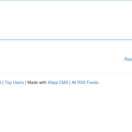
Rep
d
|
Top Users
| Made with
Kliqqi CMS
|
All RSS Feeds