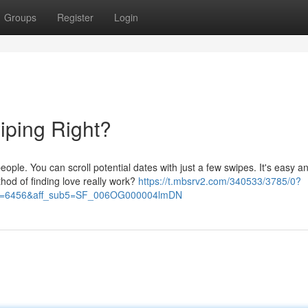
Groups
Register
Login
iping Right?
ople. You can scroll potential dates with just a few swipes. It's easy a
hod of finding love really work?
https://t.mbsrv2.com/340533/3785/0?
&po=6456&aff_sub5=SF_006OG000004lmDN