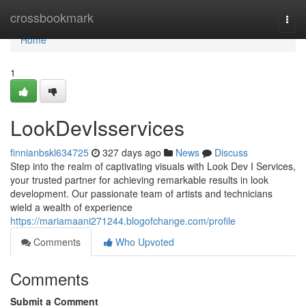
Home
crossbookmark
Togg
navi
Home
1
LookDevIsservices
finnianbskl634725
327 days ago
News
Discuss
Step into the realm of captivating visuals with Look Dev I Services,
your trusted partner for achieving remarkable results in look
development. Our passionate team of artists and technicians
wield a wealth of experience
https://mariamaani271244.blogofchange.com/profile
Comments
Who Upvoted
Comments
Submit a Comment