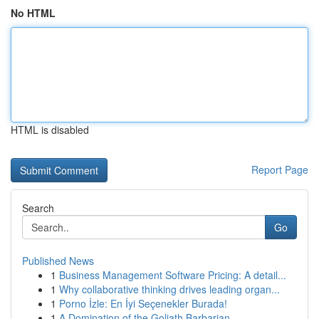
No HTML
HTML is disabled
Report Page
Search
Go
Published News
1
Business Management Software Pricing: A detail...
1
Why collaborative thinking drives leading organ...
1
Porno İzle: En İyi Seçenekler Burada!
1
A Domination of the Goliath Barbarian