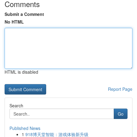
Comments
Submit a Comment
No HTML
HTML is disabled
Report Page
Search
Go
Published News
1
918博天堂智能：游戏体验新升级