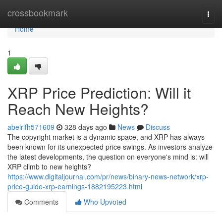
Home
crossbookmark
Togg
navi
Home
1
XRP Price Prediction: Will it
Reach New Heights?
abelrlfh571609
328 days ago
News
Discuss
The copyright market is a dynamic space, and XRP has always
been known for its unexpected price swings. As investors analyze
the latest developments, the question on everyone's mind is: will
XRP climb to new heights?
https://www.digitaljournal.com/pr/news/binary-news-network/xrp-
price-guide-xrp-earnings-1882195223.html
Comments
Who Upvoted