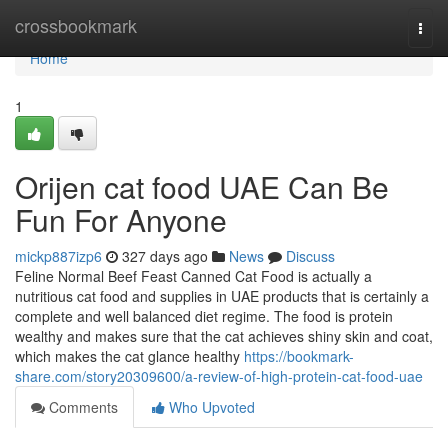
Home
crossbookmark
Togg
navi
Home
1
Orijen cat food UAE Can Be
Fun For Anyone
mickp887izp6
327 days ago
News
Discuss
Feline Normal Beef Feast Canned Cat Food is actually a
nutritious cat food and supplies in UAE products that is certainly a
complete and well balanced diet regime. The food is protein
wealthy and makes sure that the cat achieves shiny skin and coat,
which makes the cat glance healthy
https://bookmark-
share.com/story20309600/a-review-of-high-protein-cat-food-uae
Comments
Who Upvoted