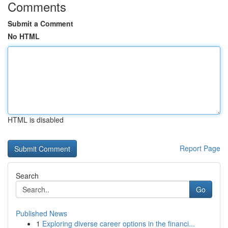
Comments
Submit a Comment
No HTML
HTML is disabled
Report Page
Search
Go
Published News
1
Exploring diverse career options in the financi...