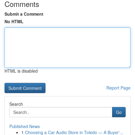
Comments
Submit a Comment
No HTML
HTML is disabled
Report Page
Search
Go
Published News
1
Choosing a Car Audio Store in Toledo — A Buyer'...