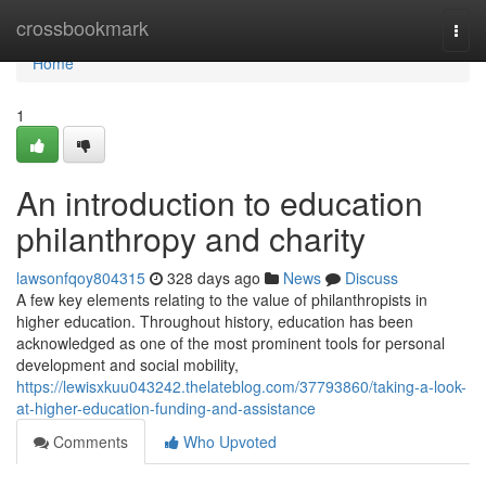
Home
crossbookmark
Togg
navi
Home
1
An introduction to education
philanthropy and charity
lawsonfqoy804315
328 days ago
News
Discuss
A few key elements relating to the value of philanthropists in
higher education. Throughout history, education has been
acknowledged as one of the most prominent tools for personal
development and social mobility,
https://lewisxkuu043242.thelateblog.com/37793860/taking-a-look-
at-higher-education-funding-and-assistance
Comments
Who Upvoted