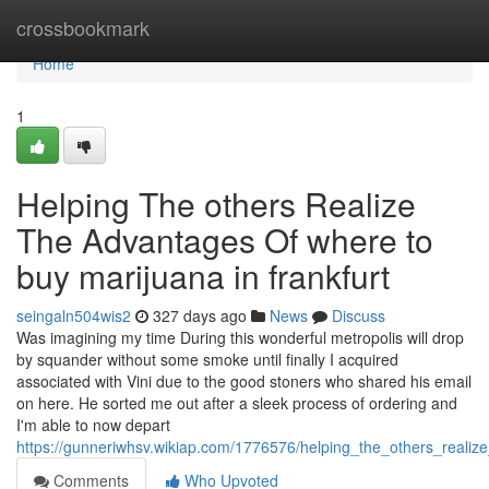
Home
crossbookmark
Home
1
Helping The others Realize
The Advantages Of where to
buy marijuana in frankfurt
seingaln504wis2
327 days ago
News
Discuss
Was imagining my time During this wonderful metropolis will drop
by squander without some smoke until finally I acquired
associated with Vini due to the good stoners who shared his email
on here. He sorted me out after a sleek process of ordering and
I'm able to now depart
https://gunneriwhsv.wikiap.com/1776576/helping_the_others_reali
Comments
Who Upvoted