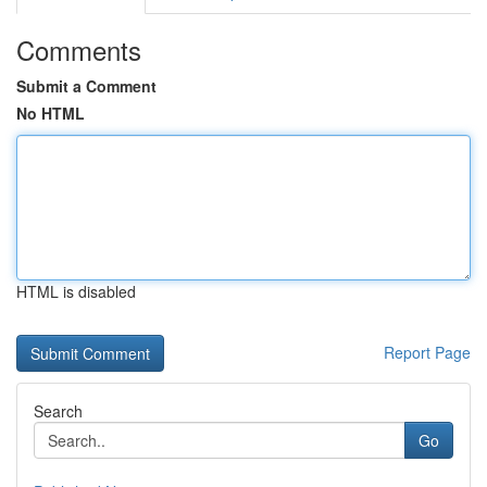
Comments
Submit a Comment
No HTML
HTML is disabled
Report Page
Search
Go