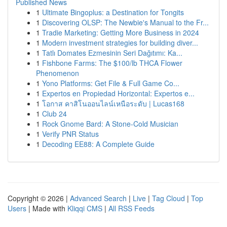
Published News
1
Ultimate Bingoplus: a Destination for Tongits
1
Discovering OLSP: The Newbie's Manual to the Fr...
1
Tradie Marketing: Getting More Business in 2024
1
Modern investment strategies for building diver...
1
Tatlı Domates Ezmesinin Seri Dağıtımı: Ka...
1
Fishbone Farms: The $100/lb THCA Flower
Phenomenon
1
Yono Platforms: Get File & Full Game Co...
1
Expertos en Propiedad Horizontal: Expertos e...
1
โอกาส คาสิโนออนไลน์เหนือระดับ | Lucas168
1
Club 24
1
Rock Gnome Bard: A Stone-Cold Musician
1
Verify PNR Status
1
Decoding EE88: A Complete Guide
Copyright © 2026 |
Advanced Search
|
Live
|
Tag Cloud
|
Top
Users
| Made with
Kliqqi CMS
|
All RSS Feeds