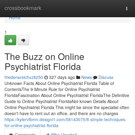
Home
crossbookmark
Togg
navi
Home
1
The Buzz on Online
Psychiatrist Florida
friedensreichvz8250
327 days ago
News
Discuss
Unknown Facts About Online Psychiatrist Florida Table of
ContentsThe 9-Minute Rule for Online Psychiatrist
FloridaFascination About Online Psychiatrist FloridaThe Definitive
Guide to Online Psychiatrist FloridaNot known Details About
Online Psychiatrist Florida This might be since the specialist often
doesn't have to rent out an office, and there are no charges
https://kylervfbmn.designi1.com/58143075/8-simple-techniques-
for-online-psychiatrist-florida
Comments
Who Upvoted