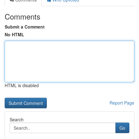
Comments
Submit a Comment
No HTML
HTML is disabled
Report Page
Search
Go