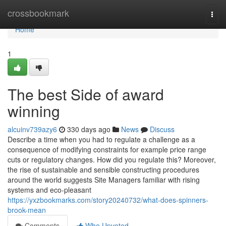
Home
crossbookmark
Togg
navi
Home
1
The best Side of award
winning
alcuinv739azy6
330 days ago
News
Discuss
Describe a time when you had to regulate a challenge as a
consequence of modifying constraints for example price range
cuts or regulatory changes. How did you regulate this? Moreover,
the rise of sustainable and sensible constructing procedures
around the world suggests Site Managers familiar with rising
systems and eco-pleasant
https://yxzbookmarks.com/story20240732/what-does-spinners-
brook-mean
Comments
Who Upvoted