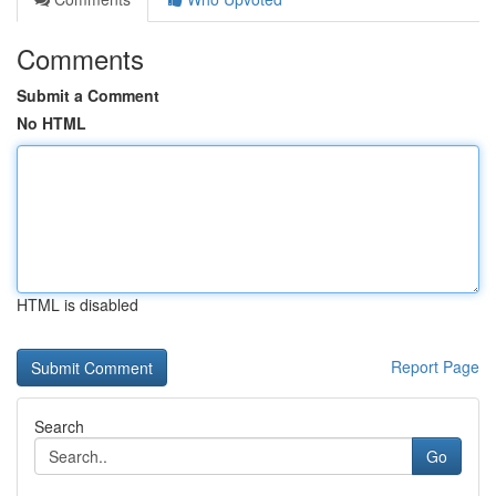
Comments
Submit a Comment
No HTML
HTML is disabled
Report Page
Search
Go