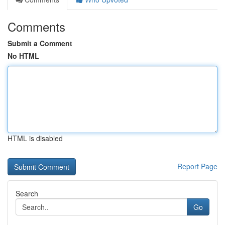
Comments
Submit a Comment
No HTML
HTML is disabled
Report Page
Search
Go