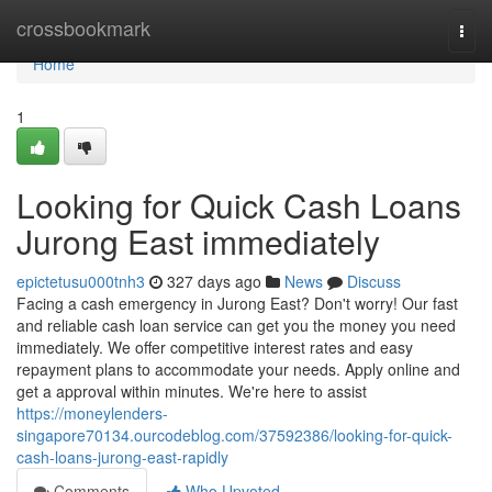
Home
crossbookmark
Togg
navi
Home
1
Looking for Quick Cash Loans
Jurong East immediately
epictetusu000tnh3
327 days ago
News
Discuss
Facing a cash emergency in Jurong East? Don't worry! Our fast
and reliable cash loan service can get you the money you need
immediately. We offer competitive interest rates and easy
repayment plans to accommodate your needs. Apply online and
get a approval within minutes. We're here to assist
https://moneylenders-
singapore70134.ourcodeblog.com/37592386/looking-for-quick-
cash-loans-jurong-east-rapidly
Comments
Who Upvoted