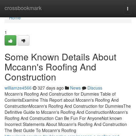
Home
crossbookmark
Togg
navi
Home
1
Some Known Details About
Mccann's Roofing And
Construction
williamze4566
327 days ago
News
Discuss
Mccann's Roofing And Construction for Dummies Table of
ContentsExamine This Report about Mccann's Roofing And
ConstructionMccann's Roofing And Construction for DummiesThe
Definitive Guide to Mccann's Roofing And ConstructionMccann's
Roofing And Construction Can Be Fun For AnyoneNot known
Incorrect Statements About Mccann's Roofing And Construction
The Best Guide To Mccann's Roofing