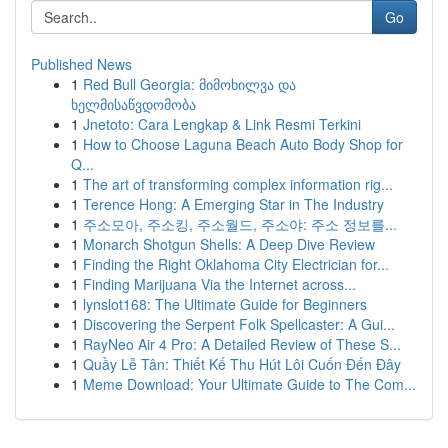
Go
Published News
1
Red Bull Georgia: მიმოხილვა და
ხელმისაწვდომობა
1
Jnetoto: Cara Lengkap & Link Resmi Terkini
1
How to Choose Laguna Beach Auto Body Shop for
Q...
1
The art of transforming complex information rig...
1
Terence Hong: A Emerging Star in The Industry
1
주소모아, 주소킹, 주소월드, 주소야: 주소 정보를...
1
Monarch Shotgun Shells: A Deep Dive Review
1
Finding the Right Oklahoma City Electrician for...
1
Finding Marijuana Via the Internet across...
1
lynslot168: The Ultimate Guide for Beginners
1
Discovering the Serpent Folk Spellcaster: A Gui...
1
RayNeo Air 4 Pro: A Detailed Review of These S...
1
Quầy Lễ Tân: Thiết Kế Thu Hút Lôi Cuốn Đến Đây
1
Meme Download: Your Ultimate Guide to The Com...