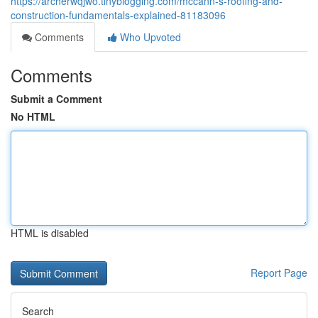
https://archerwqjwo.tinyblogging.com/mccann-s-roofing-and-
construction-fundamentals-explained-81183096
Comments
Who Upvoted
Comments
Submit a Comment
No HTML
HTML is disabled
Report Page
Search