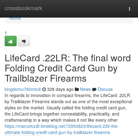
Home
crossbookmark
Togg
navi
Home
1
LifeCard .22LR: The final word
Folding Credit Card Gun by
Trailblazer Firearms
kingdomu780mtu6
328 days ago
News
Discuss
In regards to innovation in compact firearms, the LifeCard .22LR
by Trailblazer Firearms stands out as one of the most exceptional
styles on the market. Usually called the folding credit card gun,
the LifeCard brings together concealability, practicality, and
craftsmanship in a way which makes it not like every other
https://marcofczdf.timeblog.net/72950823/lifecard-22lr-the-
ultimate-folding-credit-card-gun-by-trailblazer-firearms