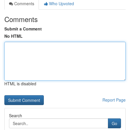
Comments
Who Upvoted
Comments
Submit a Comment
No HTML
HTML is disabled
Report Page
Search
Go