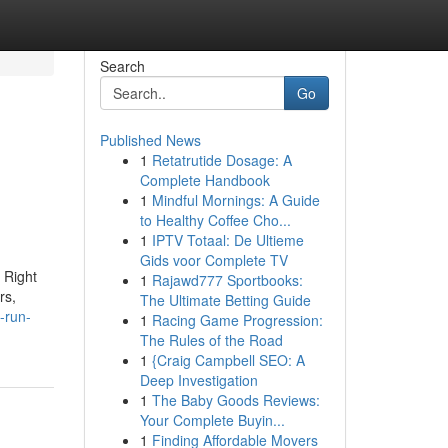
Search
Go
Published News
1
Retatrutide Dosage: A
Complete Handbook
1
Mindful Mornings: A Guide
to Healthy Coffee Cho...
1
IPTV Totaal: De Ultieme
Gids voor Complete TV
 Right
1
Rajawd777 Sportbooks:
rs,
The Ultimate Betting Guide
-run-
1
Racing Game Progression:
The Rules of the Road
1
{Craig Campbell SEO: A
Deep Investigation
1
The Baby Goods Reviews:
Your Complete Buyin...
1
Finding Affordable Movers