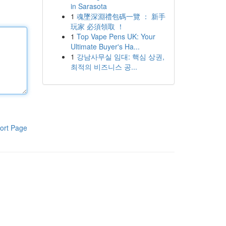
in Sarasota
1
魂墜深淵禮包碼一覽 ： 新手
玩家 必須領取 ！
1
Top Vape Pens UK: Your
Ultimate Buyer's Ha...
1
강남사무실 임대: 핵심 상권,
최적의 비즈니스 공...
ort Page