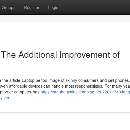
Groups
Register
Login
The Additional Improvement of
e the article-Laptop period image of skinny consumers and cell phones.
even affordable devices can handle most responsibilities. For many yea
Laptop or computer has
https://stephenjmktz.timeblog.net/72611740/long
-system