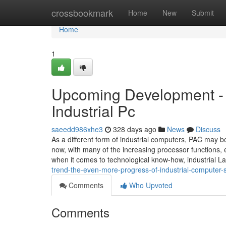
Home
crossbookmark
Home
New
Submit
Home
1
Upcoming Development - 
Industrial Pc
saeedd986xhe3
328 days ago
News
Discuss
As a different form of industrial computers, PAC may b
now, with many of the increasing processor functions, 
when it comes to technological know-how, industrial 
trend-the-even-more-progress-of-industrial-computer
Comments
Who Upvoted
Comments