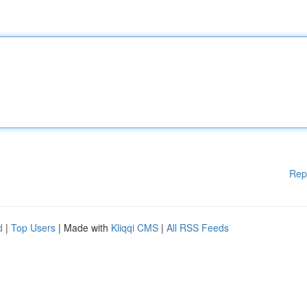
Rep
d
|
Top Users
| Made with
Kliqqi CMS
|
All RSS Feeds