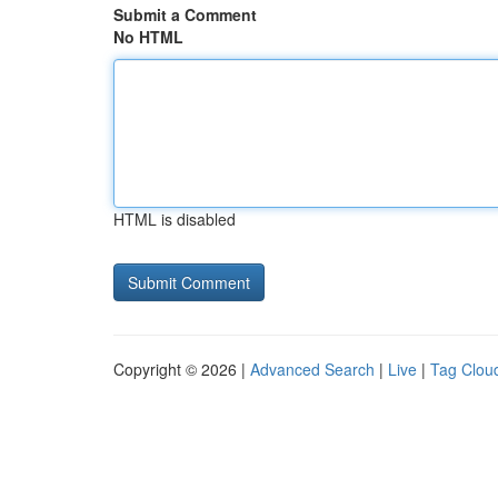
Submit a Comment
No HTML
HTML is disabled
Copyright © 2026 |
Advanced Search
|
Live
|
Tag Clou