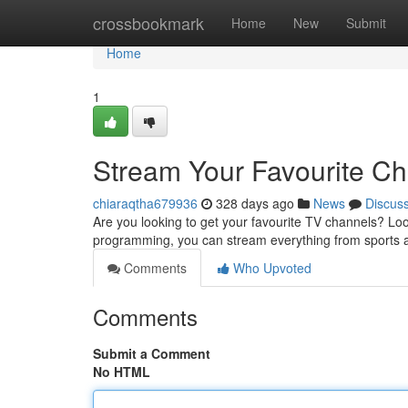
Home
crossbookmark
Home
New
Submit
Home
1
Stream Your Favourite C
chiaraqtha679936
328 days ago
News
Discus
Are you looking to get your favourite TV channels? Lo
programming, you can stream everything from sports 
Comments
Who Upvoted
Comments
Submit a Comment
No HTML