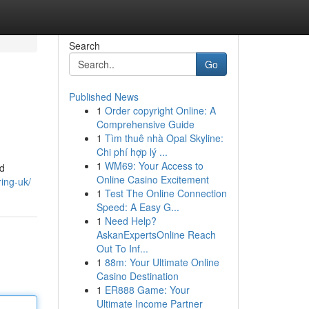
Search
Go
Published News
1
Order copyright Online: A
Comprehensive Guide
1
Tìm thuê nhà Opal Skyline:
Chi phí hợp lý ...
1
WM69: Your Access to
nd
Online Casino Excitement
ring-uk/
1
Test The Online Connection
Speed: A Easy G...
1
Need Help?
AskanExpertsOnline Reach
Out To Inf...
1
88m: Your Ultimate Online
Casino Destination
1
ER888 Game: Your
Ultimate Income Partner