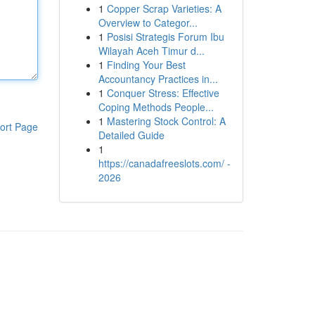
1
Copper Scrap Varieties: A
Overview to Categor...
1
Posisi Strategis Forum Ibu
Wilayah Aceh Timur d...
1
Finding Your Best
Accountancy Practices in...
1
Conquer Stress: Effective
Coping Methods People...
1
Mastering Stock Control: A
ort Page
Detailed Guide
1
https://canadafreeslots.com/ -
2026