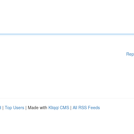
Rep
d
|
Top Users
| Made with
Kliqqi CMS
|
All RSS Feeds