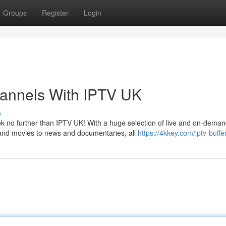
Groups
Register
Login
hannels With IPTV UK
s
ok no further than IPTV UK! With a huge selection of live and on-dema
and movies to news and documentaries, all
https://4kkey.com/iptv-buffe