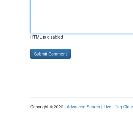
HTML is disabled
Copyright © 2026 |
Advanced Search
|
Live
|
Tag Clou