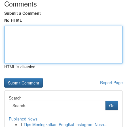
Comments
Submit a Comment
No HTML
HTML is disabled
Report Page
Search
Go
Published News
1
Tips Meningkatkan Pengikut Instagram Nusa...