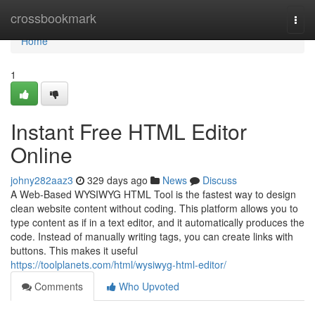
Home
crossbookmark
Togg
navi
Home
1
Instant Free HTML Editor
Online
johny282aaz3
329 days ago
News
Discuss
A Web-Based WYSIWYG HTML Tool is the fastest way to design
clean website content without coding. This platform allows you to
type content as if in a text editor, and it automatically produces the
code. Instead of manually writing tags, you can create links with
buttons. This makes it useful
https://toolplanets.com/html/wysiwyg-html-editor/
Comments
Who Upvoted