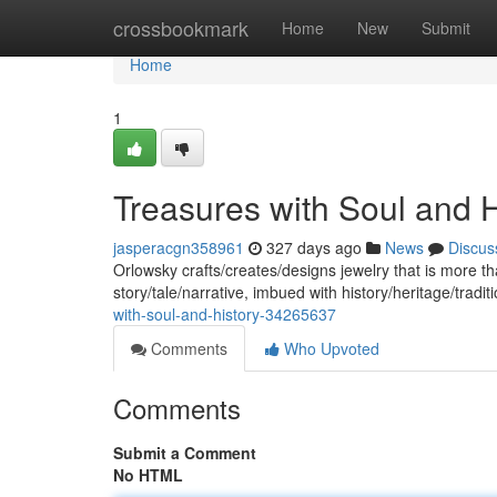
Home
crossbookmark
Home
New
Submit
Home
1
Treasures with Soul and H
jasperacgn358961
327 days ago
News
Discus
Orlowsky crafts/creates/designs jewelry that is more t
story/tale/narrative, imbued with history/heritage/tradi
with-soul-and-history-34265637
Comments
Who Upvoted
Comments
Submit a Comment
No HTML