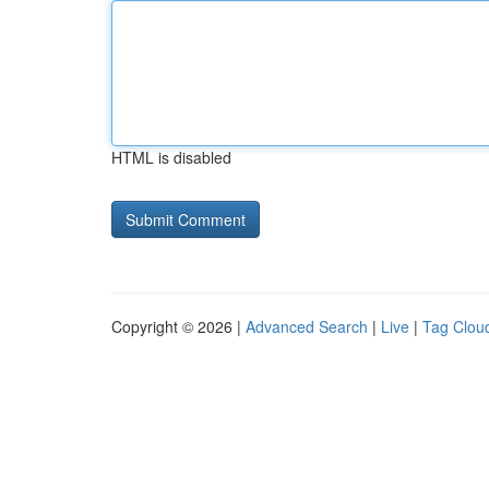
HTML is disabled
Copyright © 2026 |
Advanced Search
|
Live
|
Tag Clou