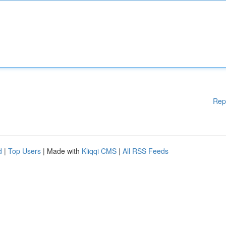
Rep
d
|
Top Users
| Made with
Kliqqi CMS
|
All RSS Feeds