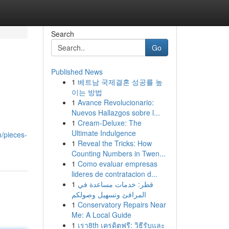
Search
Go
Published News
1
베트남 국제결혼 성공률 높
이는 방법
1
Avance Revolucionario:
Nuevos Hallazgos sobre l...
1
Cream-Deluxe: The
Ultimate Indulgence
/pieces-
1
Reveal the Tricks: How
Counting Numbers in Twen...
1
Como evaluar empresas
lideres de contratacion d...
1
قطر: خدمات مساعدة في
المرافئ وتسهيل وصولكم
1
Conservatory Repairs Near
Me: A Local Guide
1
เรา8th เครดิตฟรี: วิธีรับและ