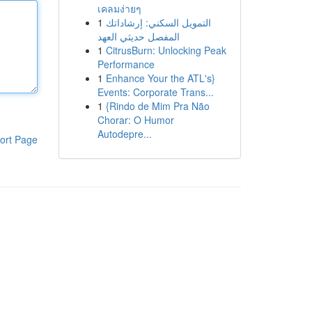
เคลมง่ายๆ
1
التمويل السكني: إرشاداتك
المفصل حديثي العهد
1
CitrusBurn: Unlocking Peak
Performance
1
Enhance Your the ATL's}
Events: Corporate Trans...
1
{Rindo de Mim Pra Não
Chorar: O Humor
Autodepre...
ort Page