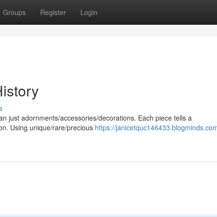
Groups
Register
Login
istory
s
han just adornments/accessories/decorations. Each piece tells a
tion. Using unique/rare/precious
https://janicetquc146433.blogminds.com