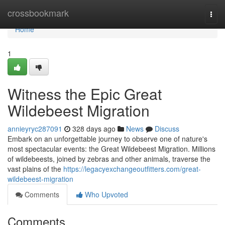
Home
crossbookmark
Togg
navi
Home
1
Witness the Epic Great
Wildebeest Migration
annieyryc287091
328 days ago
News
Discuss
Embark on an unforgettable journey to observe one of nature's
most spectacular events: the Great Wildebeest Migration. Millions
of wildebeests, joined by zebras and other animals, traverse the
vast plains of the
https://legacyexchangeoutfitters.com/great-
wildebeest-migration
Comments
Who Upvoted
Comments