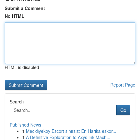
Submit a Comment
No HTML
HTML is disabled
Report Page
Search
Go
Published News
1
Mecidiyeköy Escort sınırsız: En Harika eskor...
1
A Definitive Exploration to Axys Ink Mach...