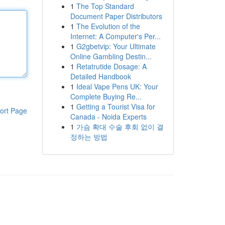
1
The Top Standard
Document Paper Distributors
1
The Evolution of the
Internet: A Computer's Per...
1
G2gbetvip: Your Ultimate
Online Gambling Destin...
1
Retatrutide Dosage: A
Detailed Handbook
1
Ideal Vape Pens UK: Your
Complete Buying Re...
1
Getting a Tourist Visa for
ort Page
Canada - Noida Experts
1
가슴 확대 수술 후회 없이 결
정하는 방법