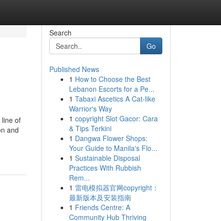
Search
Go
Published News
1
How to Choose the Best
Lebanon Escorts for a Pe...
1
Tabaxi Ascetics A Cat-like
Warrior's Way
1
copyright Slot Gacor: Cara
line of
& Tips Terkini
on and
1
Dangwa Flower Shops:
Your Guide to Manila's Flo...
1
Sustainable Disposal
Practices With Rubbish
Rem...
1
雷电模拟器官网copyright：
最新版本及安装指南
1
Friends Centre: A
Community Hub Thriving