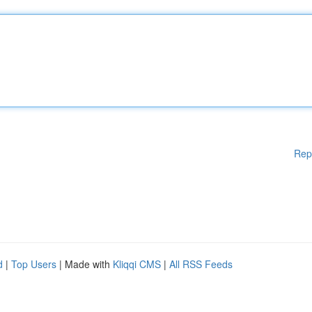
Rep
d
|
Top Users
| Made with
Kliqqi CMS
|
All RSS Feeds