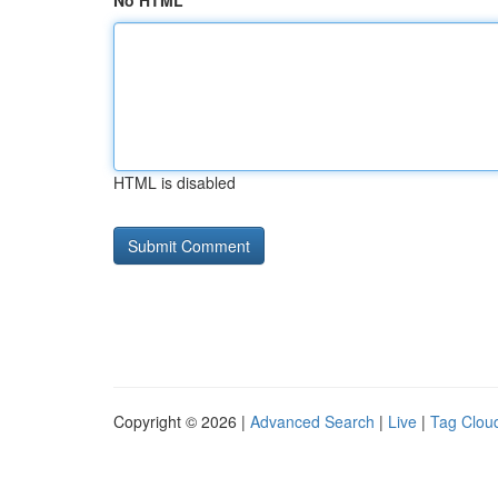
No HTML
HTML is disabled
Copyright © 2026 |
Advanced Search
|
Live
|
Tag Clou