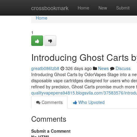
Home
crossbookmark
Home
New
Submit
Home
1
Introducing Ghost Carts 
greatb086tzb8
326 days ago
News
Discuss
Introducing Ghost Carts by OdorVapes Stage into a ne
disposable vape cartridges designed for users who de
refined by precision, Ghost Carts promise much more
qualityvapepens94815.blogsvila.com/37583576/introd
Comments
Who Upvoted
Comments
Submit a Comment