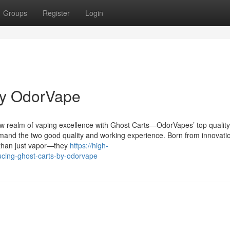
Groups
Register
Login
by OdorVape
w realm of vaping excellence with Ghost Carts—OdorVapes’ top quality 
mand the two good quality and working experience. Born from innovati
 than just vapor—they
https://high-
ucing-ghost-carts-by-odorvape