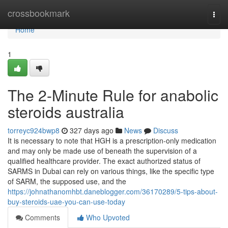
Home
crossbookmark
Togg
navi
Home
1
The 2-Minute Rule for anabolic
steroids australia
torreyc924bwp8
327 days ago
News
Discuss
It is necessary to note that HGH is a prescription-only medication
and may only be made use of beneath the supervision of a
qualified healthcare provider. The exact authorized status of
SARMS in Dubai can rely on various things, like the specific type
of SARM, the supposed use, and the
https://johnathanomhbt.daneblogger.com/36170289/5-tips-about-
buy-steroids-uae-you-can-use-today
Comments
Who Upvoted