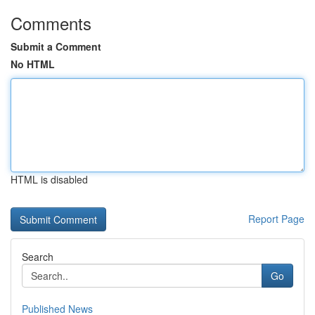
Comments
Submit a Comment
No HTML
HTML is disabled
Report Page
Search
Go
Published News