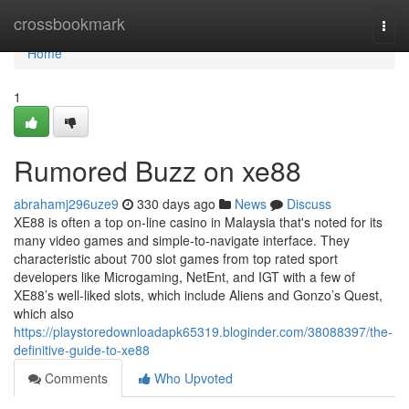
Home
crossbookmark
Togg
navi
Home
1
Rumored Buzz on xe88
abrahamj296uze9
330 days ago
News
Discuss
XE88 is often a top on-line casino in Malaysia that's noted for its
many video games and simple-to-navigate interface. They
characteristic about 700 slot games from top rated sport
developers like Microgaming, NetEnt, and IGT with a few of
XE88’s well-liked slots, which include Aliens and Gonzo’s Quest,
which also
https://playstoredownloadapk65319.bloginder.com/38088397/the-
definitive-guide-to-xe88
Comments
Who Upvoted