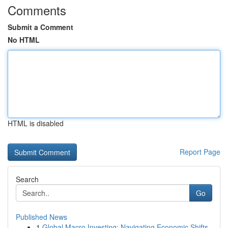
Comments
Submit a Comment
No HTML
HTML is disabled
Report Page
Search
Go
Published News
1
Global Macro Investing: Navigating Economic Shifts