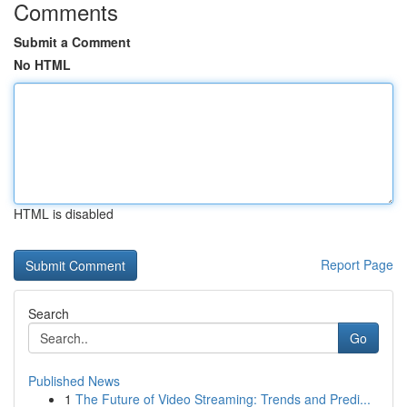
Comments
Submit a Comment
No HTML
HTML is disabled
Report Page
Search
Go
Published News
1
The Future of Video Streaming: Trends and Predi...