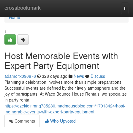
Home
crossbookmark
Togg
navi
Home
1
Host Memorable Events with
Expert Party Equipment
adamoltx090676
328 days ago
News
Discuss
Planning a celebration involves more than simple preparations.
Successful events are defined by their lively atmosphere and the
joy of participants. At Waco Bounce House Rentals, we specialize
in party rental
https://ezekielnmnq735280.madmouseblog.com/17913424/host-
memorable-events-with-expert-party-equipment
Comments
Who Upvoted