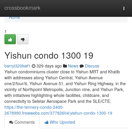
Home
crossbookmark
Togg
navi
Home
1
Yishun condo 1300 19
barryi320kwf1
329 days ago
News
Discuss
Yishun condominiums cluster close to Yishun MRT and Khatib
with addresses along Yishun Central, Yishun Avenue
one/2/four/6, Yishun Avenue 51, and Yishun Ring Highway, in the
vicinity of Northpoint Metropolis, Junction nine, and Yishun Park,
with initiatives highlighting whole facilities, childcare, and
connectivity to Seletar Aerospace Park and the SLE/CTE;
https://the-tennery-condo-2400-
2678990.frewwebs.com/37782604/yishun-condo-1300-19
Comments
Who Upvoted