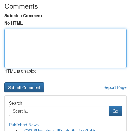
Comments
Submit a Comment
No HTML
HTML is disabled
Report Page
Search
Go
Published News
1
CS2 Skins: Your Ultimate Buying Guide