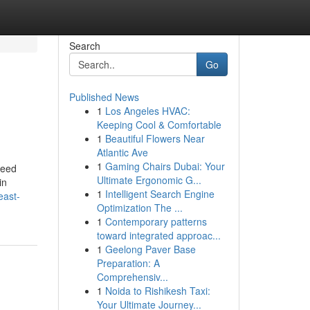
Search
Go
Published News
1
Los Angeles HVAC:
Keeping Cool & Comfortable
1
Beautiful Flowers Near
Atlantic Ave
1
Gaming Chairs Dubai: Your
need
Ultimate Ergonomic G...
in
1
Intelligent Search Engine
east-
Optimization The ...
1
Contemporary patterns
toward integrated approac...
1
Geelong Paver Base
Preparation: A
Comprehensiv...
1
Noida to Rishikesh Taxi:
Your Ultimate Journey...