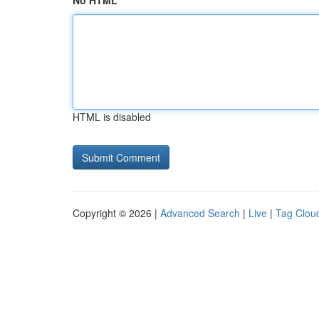
No HTML
HTML is disabled
Copyright © 2026 |
Advanced Search
|
Live
|
Tag Clou