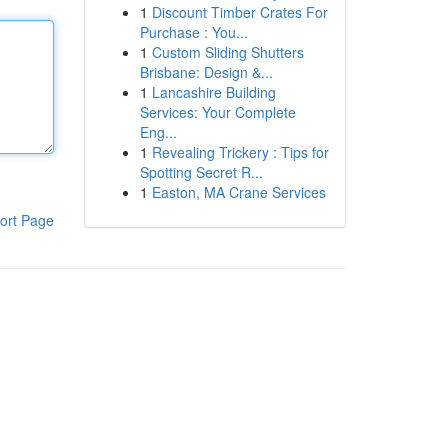
1
Discount Timber Crates For
Purchase : You...
1
Custom Sliding Shutters
Brisbane: Design &...
1
Lancashire Building
Services: Your Complete
Eng...
1
Revealing Trickery : Tips for
Spotting Secret R...
1
Easton, MA Crane Services
ort Page