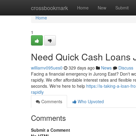
Home
crossbookmark
Home
New
Submit
Home
1
Need Quick Cash Loans J
williamv095ues0
329 days ago
News
Discuss
Facing a financial emergency in Jurong East? Don't wo
rapidly. We offer affordable interest rates and flexibl
seconds. We're here to help
https://is-taking-a-loan-
rapidly
Comments
Who Upvoted
Comments
Submit a Comment