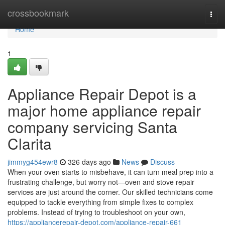
Home
crossbookmark
Togg
navi
Home
1
Appliance Repair Depot is a
major home appliance repair
company servicing Santa
Clarita
jimmyg454ewr8
326 days ago
News
Discuss
When your oven starts to misbehave, it can turn meal prep into a
frustrating challenge, but worry not—oven and stove repair
services are just around the corner. Our skilled technicians come
equipped to tackle everything from simple fixes to complex
problems. Instead of trying to troubleshoot on your own,
https://appliancerepair-depot.com/appliance-repair-661