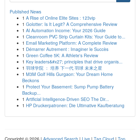
Published News
1
A Rise of Online Elite Sites : 123vip
1
Golotter: Is It Legit? A Comprehensive Review
1
AI Automation Income: Your 2026 Guide
1
Cleanroom PVC Strip Curtain Kits: Your Guide to...
1
Email Marketing Platform: A Complete Review
1
Démarrer Autrement : Imaginer le Succès
1
Green Coffee 5K: A Athlete's Review
1
Key leaders&#x27; principles that drive organis...
1
羽球学院 ： 培养 下一代 羽球 未来之星
1
M3M Golf Hills Gurgaon: Your Dream Home
Beckons
1
Protect Your Basement: Sump Pump Battery
Backup...
1
Artificial Intelligence-Driven SEO The Dir...
1
HP Druckerpatronen: Die Ultimative Kaufberatung
Copyright © 2026 |
Advanced Search
|
Live
|
Tag Cloud
|
Top