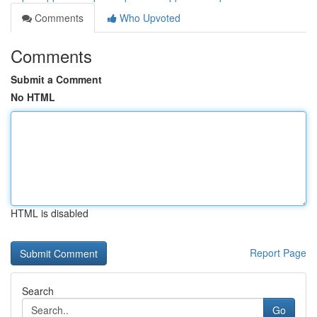
Comments
Who Upvoted
Comments
Submit a Comment
No HTML
HTML is disabled
Report Page
Search
Go