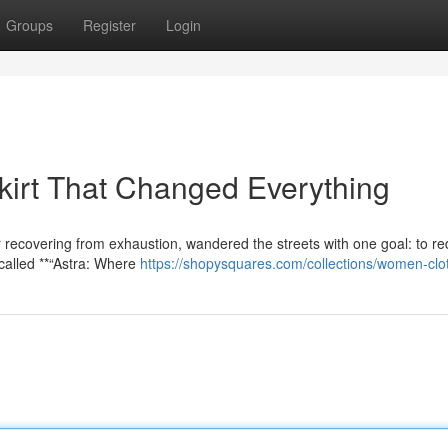
Groups
Register
Login
irt That Changed Everything
 recovering from exhaustion, wandered the streets with one goal: to re
called **“Astra: Where
https://shopysquares.com/collections/women-clo