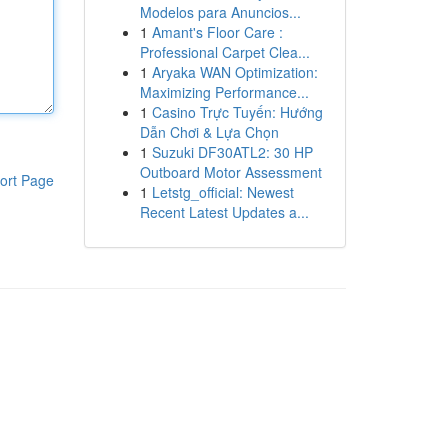
Modelos para Anuncios...
1
Amant's Floor Care :
Professional Carpet Clea...
1
Aryaka WAN Optimization:
Maximizing Performance...
1
Casino Trực Tuyến: Hướng
Dẫn Chơi & Lựa Chọn
1
Suzuki DF30ATL2: 30 HP
Outboard Motor Assessment
ort Page
1
Letstg_official: Newest
Recent Latest Updates a...