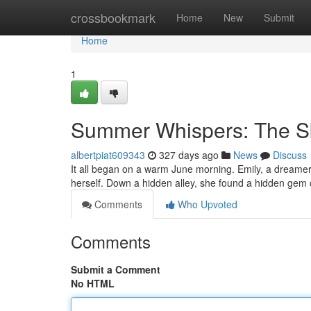
Home
crossbookmark
Home
New
Submit
Home
1
Summer Whispers: The Sk
albertpiat609343
327 days ago
News
Discuss
It all began on a warm June morning. Emily, a dreamer
herself. Down a hidden alley, she found a hidden gem 
Comments
Who Upvoted
Comments
Submit a Comment
No HTML