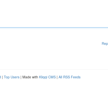
Rep
d
|
Top Users
| Made with
Kliqqi CMS
|
All RSS Feeds