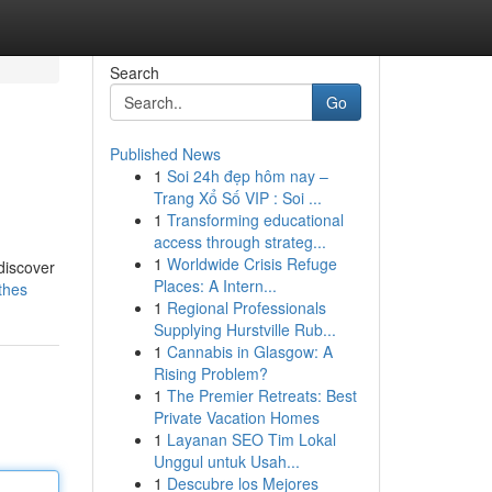
Search
Go
Published News
1
Soi 24h đẹp hôm nay –
Trang Xổ Số VIP : Soi ...
1
Transforming educational
access through strateg...
1
Worldwide Crisis Refuge
discover
Places: A Intern...
thes
1
Regional Professionals
Supplying Hurstville Rub...
1
Cannabis in Glasgow: A
Rising Problem?
1
The Premier Retreats: Best
Private Vacation Homes
1
Layanan SEO Tim Lokal
Unggul untuk Usah...
1
Descubre los Mejores