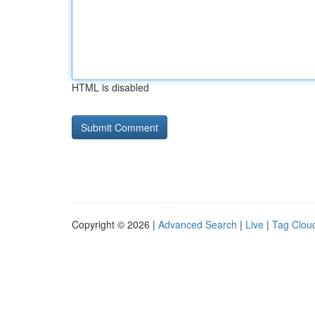
HTML is disabled
Copyright © 2026 |
Advanced Search
|
Live
|
Tag Clou