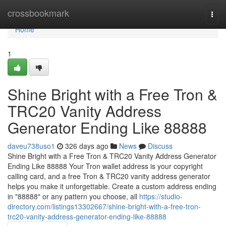
Home
crossbookmark
Togg
navi
Home
1
Shine Bright with a Free Tron &
TRC20 Vanity Address
Generator Ending Like 88888
daveu738uso1
326 days ago
News
Discuss
Shine Bright with a Free Tron & TRC20 Vanity Address Generator
Ending Like 88888 Your Tron wallet address is your copyright
calling card, and a free Tron & TRC20 vanity address generator
helps you make it unforgettable. Create a custom address ending
in "88888" or any pattern you choose, all
https://studio-
directory.com/listings13302667/shine-bright-with-a-free-tron-
trc20-vanity-address-generator-ending-like-88888