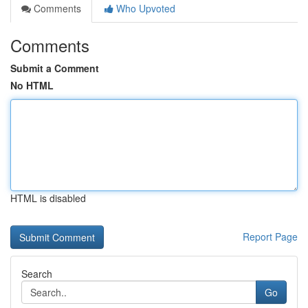
Comments
Who Upvoted
Comments
Submit a Comment
No HTML
HTML is disabled
Report Page
Search
Go