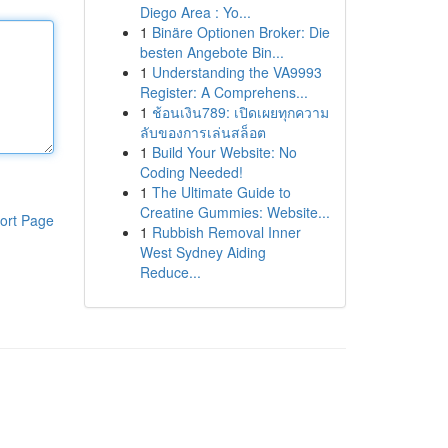
Diego Area : Yo...
1
Binäre Optionen Broker: Die
besten Angebote Bin...
1
Understanding the VA9993
Register: A Comprehens...
1
ช้อนเงิน789: เปิดเผยทุกความ
ลับของการเล่นสล็อต
1
Build Your Website: No
Coding Needed!
1
The Ultimate Guide to
Creatine Gummies: Website...
ort Page
1
Rubbish Removal Inner
West Sydney Aiding
Reduce...