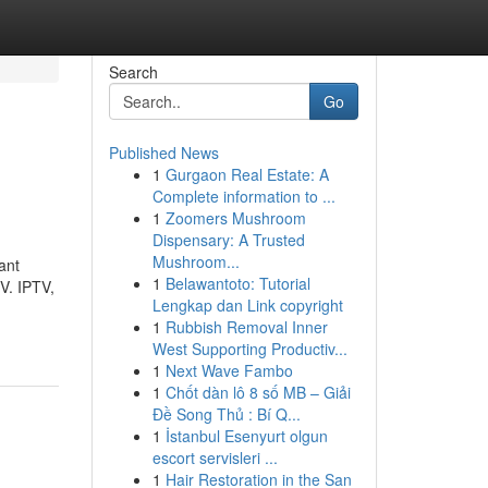
Search
Go
Published News
1
Gurgaon Real Estate: A
Complete information to ...
1
Zoomers Mushroom
Dispensary: A Trusted
Mushroom...
ant
1
Belawantoto: Tutorial
TV. IPTV,
Lengkap dan Link copyright
1
Rubbish Removal Inner
West Supporting Productiv...
1
Next Wave Fambo
1
Chốt dàn lô 8 số MB – Giải
Đề Song Thủ : Bí Q...
1
İstanbul Esenyurt olgun
escort servisleri ...
1
Hair Restoration in the San