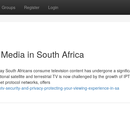
Groups
Register
Login
 Media in South Africa
ay South Africans consume television content has undergone a signific
ional satellite and terrestrial TV is now challenged by the growth of IP
net protocol networks, offers
v-security-and-privacy-protecting-your-viewing-experience-in-sa