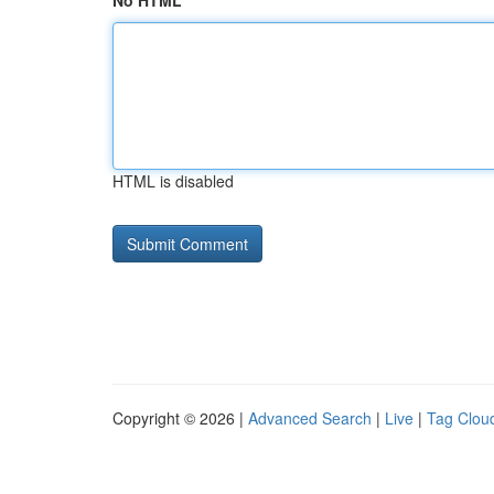
No HTML
HTML is disabled
Copyright © 2026 |
Advanced Search
|
Live
|
Tag Clou