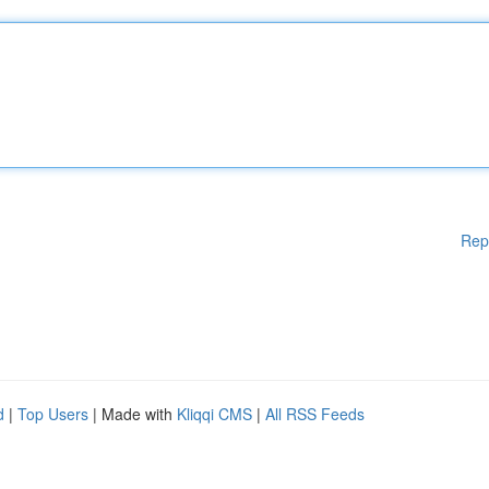
Rep
d
|
Top Users
| Made with
Kliqqi CMS
|
All RSS Feeds