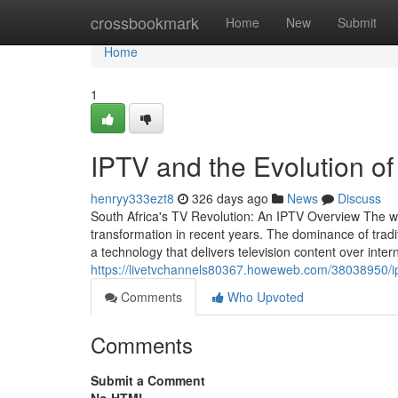
Home
crossbookmark
Home
New
Submit
Home
1
IPTV and the Evolution of
henryy333ezt8
326 days ago
News
Discuss
South Africa's TV Revolution: An IPTV Overview The w
transformation in recent years. The dominance of tradit
a technology that delivers television content over inter
https://livetvchannels80367.howeweb.com/38038950/ipt
Comments
Who Upvoted
Comments
Submit a Comment