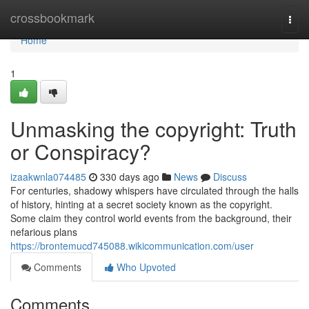
Home
crossbookmark
Togg
navi
Home
1
Unmasking the copyright: Truth
or Conspiracy?
izaakwnla074485
330 days ago
News
Discuss
For centuries, shadowy whispers have circulated through the halls
of history, hinting at a secret society known as the copyright.
Some claim they control world events from the background, their
nefarious plans
https://brontemucd745088.wikicommunication.com/user
Comments
Who Upvoted
Comments