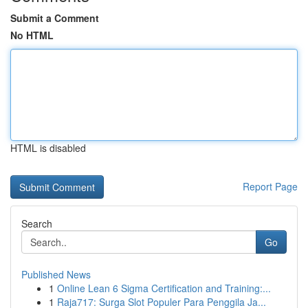
Submit a Comment
No HTML
HTML is disabled
Report Page
Search
Go
Published News
1
Online Lean 6 Sigma Certification and Training:...
1
Raja717: Surga Slot Populer Para Penggila Ja...