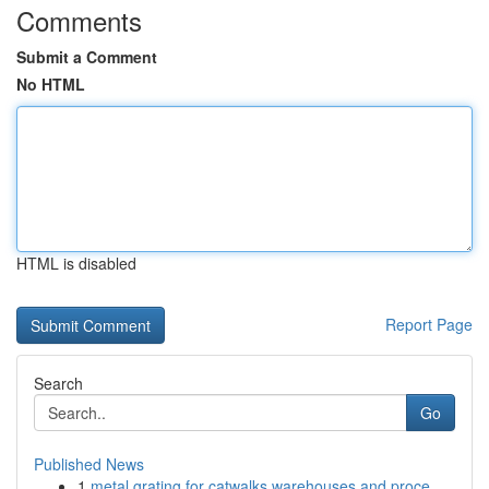
Comments
Submit a Comment
No HTML
HTML is disabled
Report Page
Search
Go
Published News
1
metal grating for catwalks warehouses and proce...