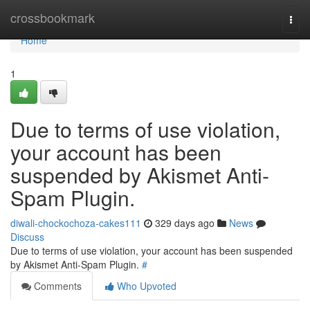
Home
crossbookmark
Togg
navi
Home
1
Due to terms of use violation,
your account has been
suspended by Akismet Anti-
Spam Plugin.
diwali-chockochoza-cakes111
329 days ago
News
Discuss
Due to terms of use violation, your account has been suspended
by Akismet Anti-Spam Plugin.
#
Comments
Who Upvoted