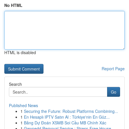
No HTML
HTML is disabled
Report Page
Search
Go
Published News
1
Securing the Future: Robust Platforms Combining...
1
En Hesaplı IPTV Satın Al : Türkiye'nin En Güz...
1
Bảng Dự Đoán XSMB Soi Cầu MB Chính Xác
1
Gwynedd Removal Service : Stress-Free House...