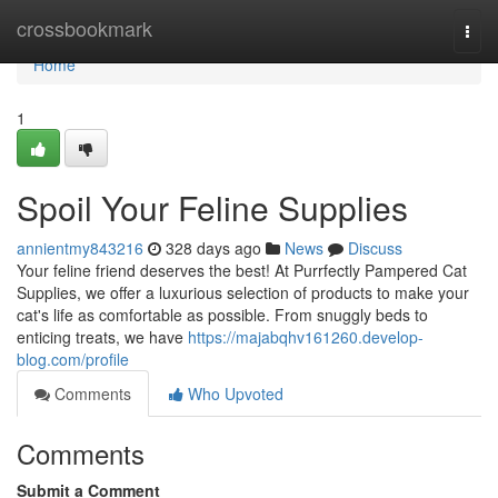
Home
crossbookmark
Togg
navi
Home
1
Spoil Your Feline Supplies
annientmy843216
328 days ago
News
Discuss
Your feline friend deserves the best! At Purrfectly Pampered Cat
Supplies, we offer a luxurious selection of products to make your
cat's life as comfortable as possible. From snuggly beds to
enticing treats, we have
https://majabqhv161260.develop-
blog.com/profile
Comments
Who Upvoted
Comments
Submit a Comment