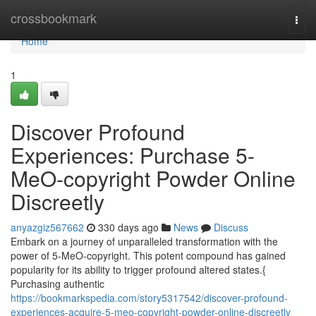
Home
crossbookmark
Togg
navi
Home
1
Discover Profound
Experiences: Purchase 5-
MeO-copyright Powder Online
Discreetly
anyazgiz567662
330 days ago
News
Discuss
Embark on a journey of unparalleled transformation with the
power of 5-MeO-copyright. This potent compound has gained
popularity for its ability to trigger profound altered states.{
Purchasing authentic
https://bookmarkspedia.com/story5317542/discover-profound-
experiences-acquire-5-meo-copyright-powder-online-discreetly