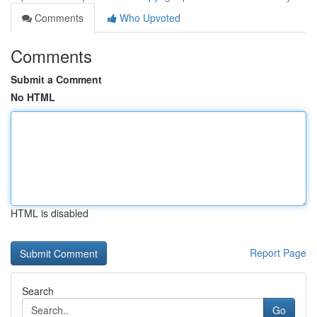
Comments
Who Upvoted
Comments
Submit a Comment
No HTML
HTML is disabled
Report Page
Search
Go