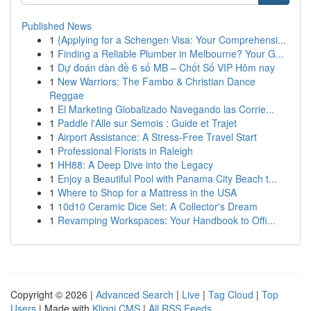
Published News
1
{Applying for a Schengen Visa: Your Comprehensi...
1
Finding a Reliable Plumber in Melbourne? Your G...
1
Dự đoán dàn đề 6 số MB – Chốt Số VIP Hôm nay
1
New Warriors: The Fambo & Christian Dance
Reggae
1
El Marketing Globalizado Navegando las Corrie...
1
Paddle l'Alle sur Semois : Guide et Trajet
1
Airport Assistance: A Stress-Free Travel Start
1
Professional Florists in Raleigh
1
HH88: A Deep Dive into the Legacy
1
Enjoy a Beautiful Pool with Panama City Beach t...
1
Where to Shop for a Mattress in the USA
1
10d10 Ceramic Dice Set: A Collector's Dream
1
Revamping Workspaces: Your Handbook to Offi...
Copyright © 2026 |
Advanced Search
|
Live
|
Tag Cloud
|
Top
Users
| Made with
Kliqqi CMS
|
All RSS Feeds