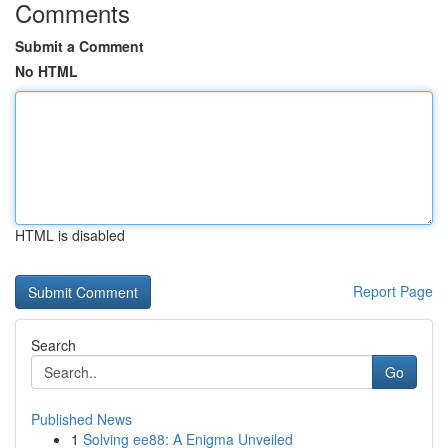
Comments
Submit a Comment
No HTML
HTML is disabled
Report Page
Search
Go
Published News
1
Solving ee88: A Enigma Unveiled