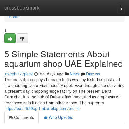
Home
crossbookmark
Togg
navi
Home
1
5 Simple Statements About
aquarium shop UAE Explained
josephi777pke2
329 days ago
News
Discuss
The marketplace pays homage to its wealthy historical past and
the enduring Deira Fish Industry spot. Even though also delivering
a present-day, chopping-edge facility on The present Deira
Corniche. It is the hub of Dubai's fish trade, and its emphasis on
freshness sets it aside from other shops. The supreme
https://paulr529bgl1.nizarblog.com/profile
Comments
Who Upvoted