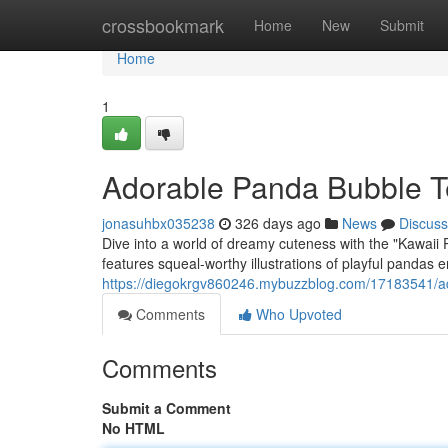
Home
crossbookmark
Home
New
Submit
Home
1
Adorable Panda Bubble Te
jonasuhbx035238
326 days ago
News
Discuss
Dive into a world of dreamy cuteness with the "Kawai
features squeal-worthy illustrations of playful pandas e
https://diegokrgv860246.mybuzzblog.com/17183541/ad
Comments
Who Upvoted
Comments
Submit a Comment
No HTML