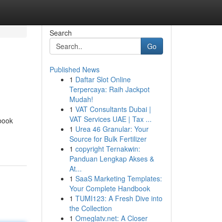
Search
Go
Published News
1
Daftar Slot Online
Terpercaya: Raih Jackpot
Mudah!
1
VAT Consultants Dubai |
VAT Services UAE | Tax ...
book
1
Urea 46 Granular: Your
Source for Bulk Fertilizer
1
copyright Ternakwin:
Panduan Lengkap Akses &
At...
1
SaaS Marketing Templates:
Your Complete Handbook
1
TUMI123: A Fresh Dive into
the Collection
1
Omeglatv.net: A Closer