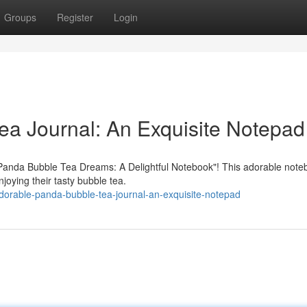
Groups
Register
Login
a Journal: An Exquisite Notepad
i Panda Bubble Tea Dreams: A Delightful Notebook"! This adorable note
njoying their tasty bubble tea.
orable-panda-bubble-tea-journal-an-exquisite-notepad