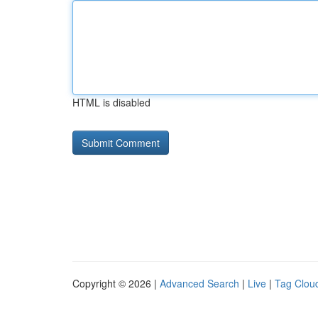
HTML is disabled
Copyright © 2026 |
Advanced Search
|
Live
|
Tag Clou