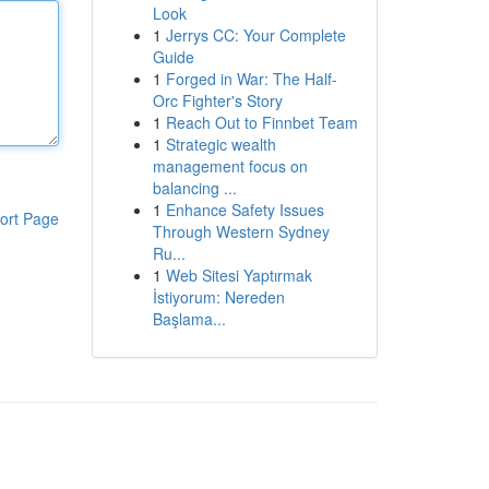
Look
1
Jerrys CC: Your Complete
Guide
1
Forged in War: The Half-
Orc Fighter's Story
1
Reach Out to Finnbet Team
1
Strategic wealth
management focus on
balancing ...
1
Enhance Safety Issues
ort Page
Through Western Sydney
Ru...
1
Web Sitesi Yaptırmak
İstiyorum: Nereden
Başlama...