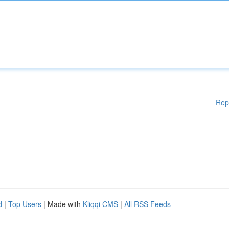
Rep
d
|
Top Users
| Made with
Kliqqi CMS
|
All RSS Feeds