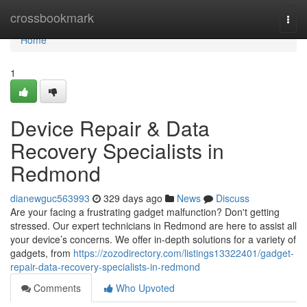
Home
crossbookmark
Togg
navi
Home
1
Device Repair & Data
Recovery Specialists in
Redmond
dianewguc563993
329 days ago
News
Discuss
Are your facing a frustrating gadget malfunction? Don't getting
stressed. Our expert technicians in Redmond are here to assist all
your device’s concerns. We offer in-depth solutions for a variety of
gadgets, from
https://zozodirectory.com/listings13322401/gadget-
repair-data-recovery-specialists-in-redmond
Comments
Who Upvoted