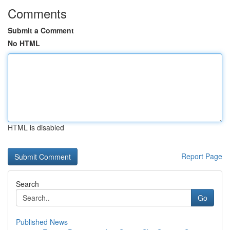
Comments
Submit a Comment
No HTML
HTML is disabled
Report Page
Search
Go
Published News