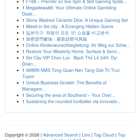
1
F168 – Premier on line Spin & Slot Gaming Syste...
1
Megadewa88: Your Ultimate Online Gambling
Desti...
1
Stone Washed Ceramic Dice: A Unique Gaming Set
1
Weed in the city : A Emerging Hidden Scene
1
일본직구, 득템의 모든 것! 쇼핑몰 비교분석
1
加密货币赌场：最新趋势与风险
1
Online-Kinderwunschbegleitung: Ihr Weg zur Schw...
1
Restore Your Westerly Home: Surface & Servi...
1
Soi Cầu VIP Chọn Lọc · Bạch Thủ Lô 24H: Dự
Đoán...
1
98WIN NMS Tong Quan Nen Tang Giai Tri Truc
Tuyen
1
Unlock Business Growth: The Benefits of
Managem...
1
Securing the area of Southend – Your Over...
1
Sustaining the rounded footballer via innovativ...
Copyright © 2026 |
Advanced Search
|
Live
|
Tag Cloud
|
Top