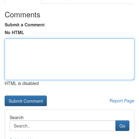
Comments
Submit a Comment
No HTML
HTML is disabled
Report Page
Search
Go