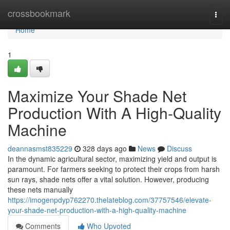
Home
crossbookmark
Togg
navi
Home
1
Maximize Your Shade Net
Production With A High-Quality
Machine
deannasmst835229
328 days ago
News
Discuss
In the dynamic agricultural sector, maximizing yield and output is
paramount. For farmers seeking to protect their crops from harsh
sun rays, shade nets offer a vital solution. However, producing
these nets manually
https://imogenpdyp762270.thelateblog.com/37757546/elevate-
your-shade-net-production-with-a-high-quality-machine
Comments
Who Upvoted