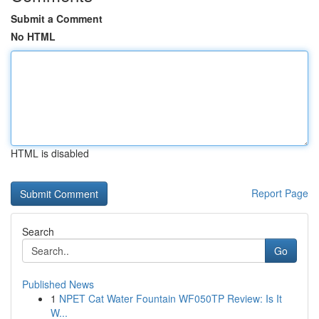
Submit a Comment
No HTML
HTML is disabled
Report Page
Search
Go
Published News
1
NPET Cat Water Fountain WF050TP Review: Is It
W...