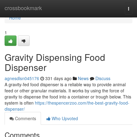
Home
crossbookmark
Togg
navi
Home
1
Gravity Dispensing Food
Dispenser
agnesdlsn045176
331 days ago
News
Discuss
A gravity-fed food dispenser is a reliable way to provide animal
feed or other granular materials. It works by using the force of
gravity to dispense the food into a container or trough below. This
system is often
https://thespencerzoo.com/the-best-gravity-food-
dispenser/
Comments
Who Upvoted
Comments