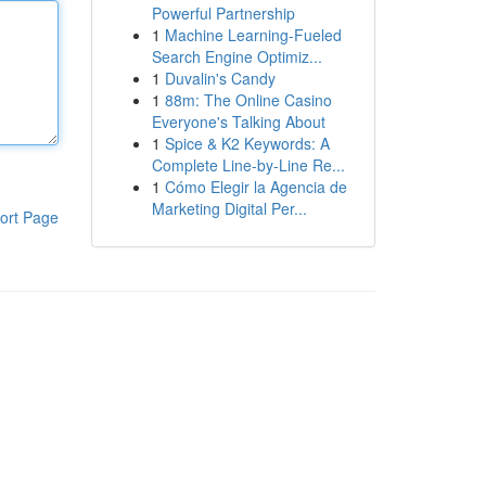
Powerful Partnership
1
Machine Learning-Fueled
Search Engine Optimiz...
1
Duvalin's Candy
1
88m: The Online Casino
Everyone's Talking About
1
Spice & K2 Keywords: A
Complete Line-by-Line Re...
1
Cómo Elegir la Agencia de
Marketing Digital Per...
ort Page