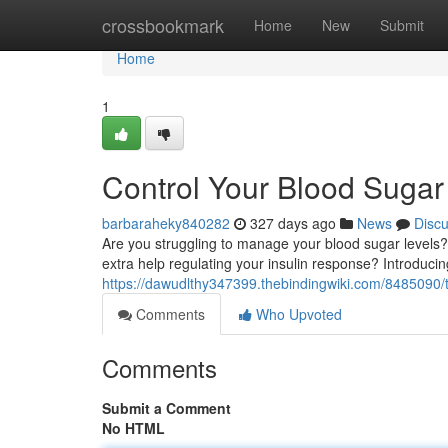
Home
crossbookmark
Home
New
Submit
Home
1
Control Your Blood Sugar 
barbaraheky840282
327 days ago
News
Disc
Are you struggling to manage your blood sugar levels?
extra help regulating your insulin response? Introduci
https://dawudlthy347399.thebindingwiki.com/8485090
Comments
Who Upvoted
Comments
Submit a Comment
No HTML