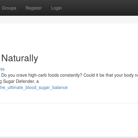
Groups
Register
Login
Naturally
uss
 Do you crave high-carb foods constantly? Could it be that your body 
ng Sugar Defender, a
/the_ultimate_blood_sugar_balance