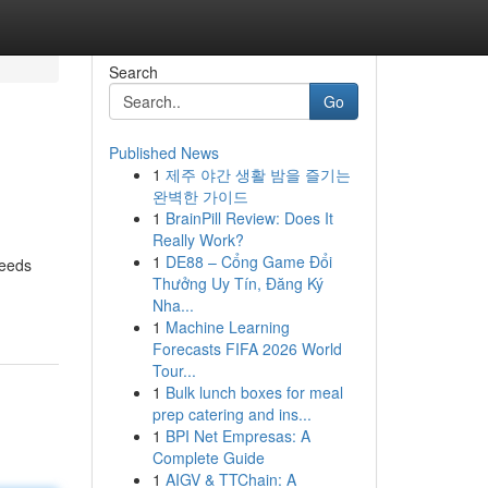
Search
Go
Published News
1
제주 야간 생활 밤을 즐기는
완벽한 가이드
1
BrainPill Review: Does It
Really Work?
1
DE88 – Cổng Game Đổi
needs
Thưởng Uy Tín, Đăng Ký
Nha...
1
Machine Learning
Forecasts FIFA 2026 World
Tour...
1
Bulk lunch boxes for meal
prep catering and ins...
1
BPI Net Empresas: A
Complete Guide
1
AIGV & TTChain: A