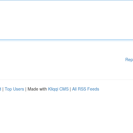
Rep
d
|
Top Users
| Made with
Kliqqi CMS
|
All RSS Feeds