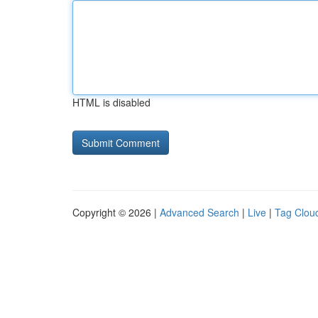
HTML is disabled
Copyright © 2026 |
Advanced Search
|
Live
|
Tag Clou